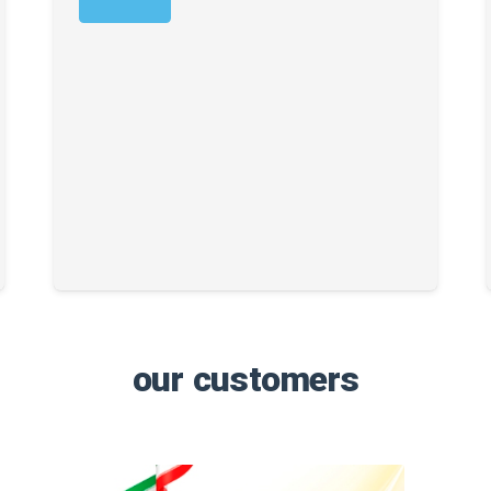
our customers