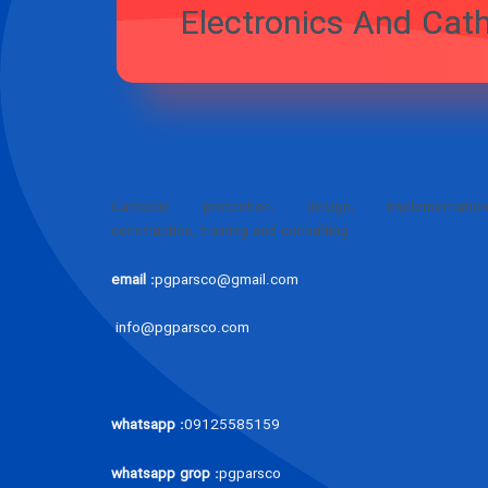
Electronics
PJ Par
Cathodic protection, design, implementation
construction, training and consulting
email :
pgparsco@gmail.com
info@pgparsco.com
whatsapp :
09125585159
whatsapp grop :
pgparsco