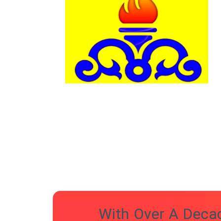
With Over A Decad