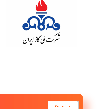
Contact us