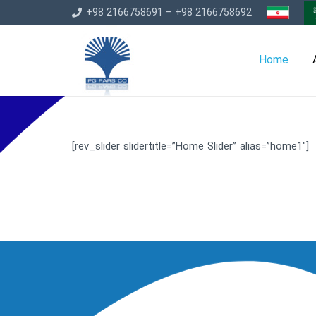
+98 2166758691 – +98 2166758692
Home
[rev_slider slidertitle=”Home Slider” alias=”home1″]