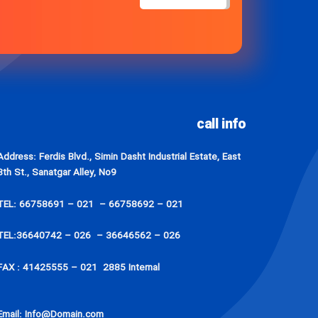
call info
Address: Ferdis Blvd., Simin Dasht Industrial Estate, East
8th St., Sanatgar Alley, No9
TEL: 66758691 – 021 – 66758692 – 021
TEL:36640742 – 026 – 36646562 – 026
FAX : 41425555 – 021 2885 Internal
Email: Info@Domain.com