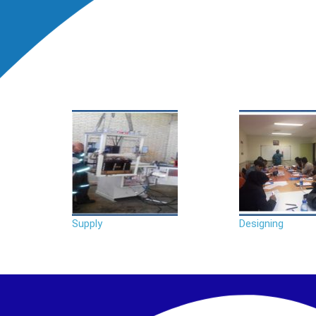
Supply
Designing