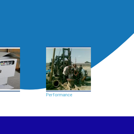
Performance