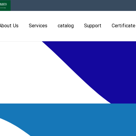
About Us
Services
catalog
Support
Certificate