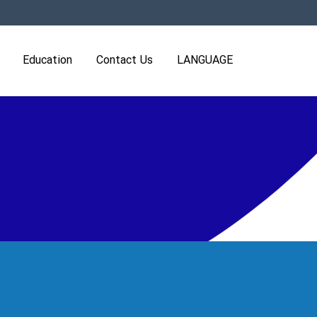
Education
Contact Us
LANGUAGE