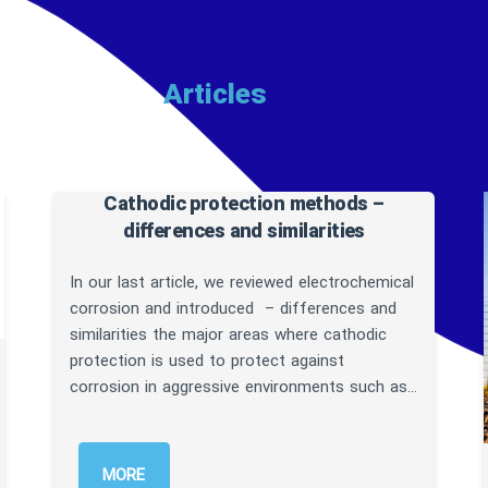
cles
Cathodic protection methods –
differences and similarities
In our last article, we reviewed electrochemical
corrosion and introduced – differences and
similarities the major areas where cathodic
protection is used to protect against
corrosion in aggressive environments such as…
MORE