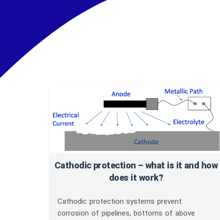
Arti
Cathodic protection – what is it and how
does it work?
Cathodic protection systems prevent
corrosion of pipelines, bottoms of above