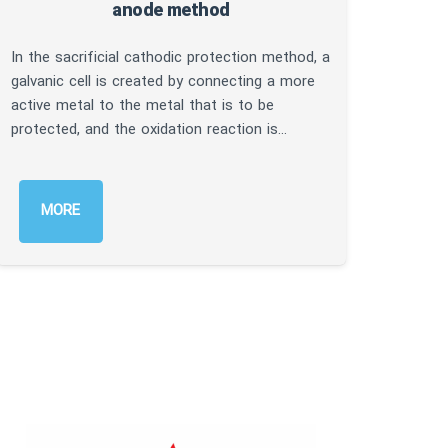
anode method
In thi
cathod
In the sacrificial cathodic protection method, a
struct
galvanic cell is created by connecting a more
rectif
active metal to the metal that is to be
result
protected, and the oxidation reaction is…
M
MORE