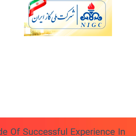
e Of Successful Experience In