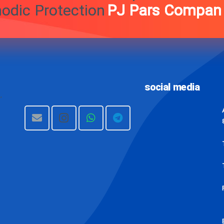
 And Cathodic Protection
s Company (Private
social media
,