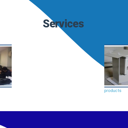
Services
products