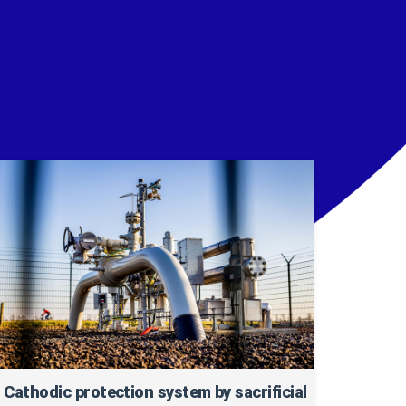
Cathodic protection system by sacrificial
Cur