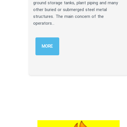
ground storage tanks, plant piping and many
other buried or submerged steel metal
structures. The main concern of the
operators…
MORE